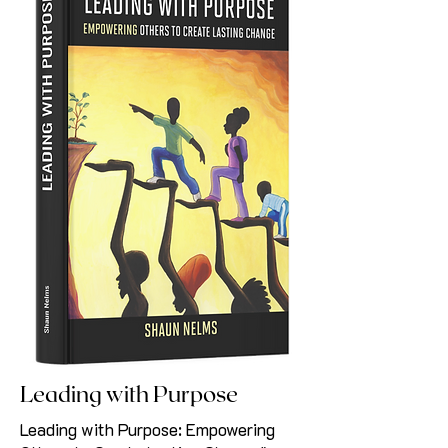
Leading with Purpose
Leading with Purpose: Empowering