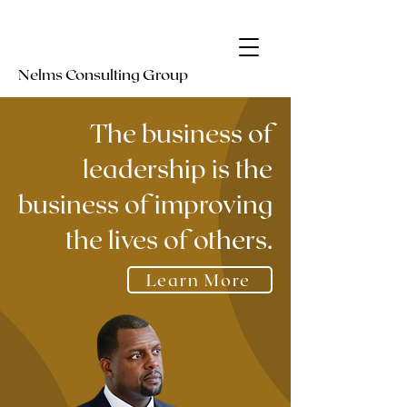
Nelms
Consulting Group
The business of
leadership is the
business of improving
the lives of others.
Learn More