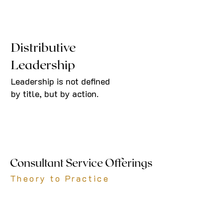
Distributive
Leadership
Leadership is not defined
by title, but by action.
Consultant Service Offerings
Theory to Practice