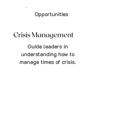
Opportunities
Crisis Management
Guide leaders in
understanding how to
manage times of crisis.