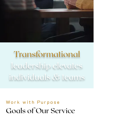
Transformational
leadership elevates
individuals & teams
Work with Purpose
Goals of Our Service