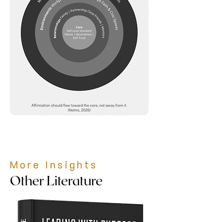
More Insights
Other Literature