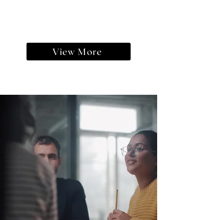
View More