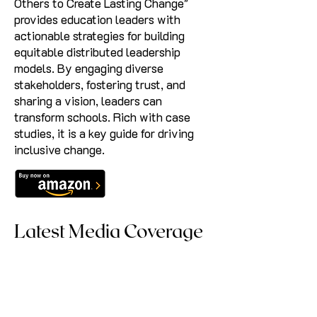
Others to Create Lasting Change"
provides education leaders with
actionable strategies for building
equitable distributed leadership
models. By engaging diverse
stakeholders, fostering trust, and
sharing a vision, leaders can
transform schools. Rich with case
studies, it is a key guide for driving
inclusive change.
Latest Media Coverage