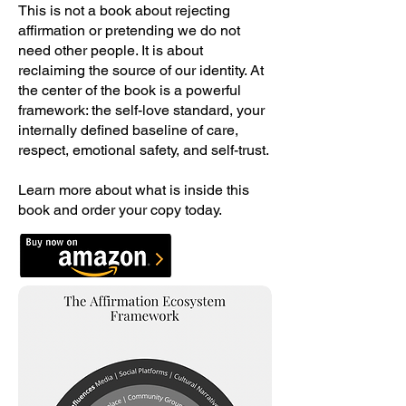
This is not a book about rejecting
affirmation or pretending we do not
need other people. It is about
reclaiming the source of our identity. At
the center of the book is a powerful
framework: the self-love standard, your
internally defined baseline of care,
respect, emotional safety, and self-trust.
Learn more about what is inside this
book and order your copy today.