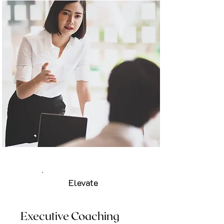
Elevate
Executive Coaching