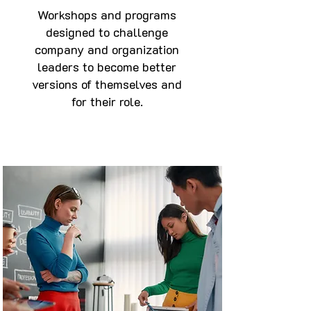
Workshops and programs
designed to challenge
company and organization
leaders to become better
versions of themselves and
for their role.