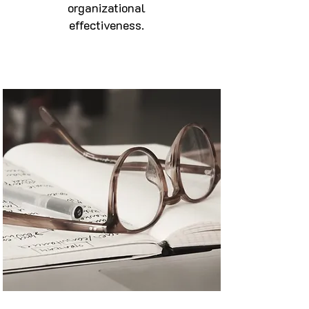
organizational
effectiveness.