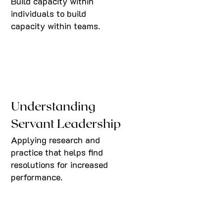
Build capacity within
individuals to build
capacity within teams.
Understanding
Servant Leadership
Applying research and
practice that helps find
resolutions for increased
performance.