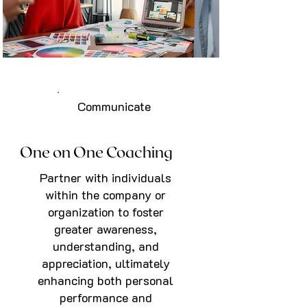
Communicate
One on One Coaching
Partner with individuals
within the company or
organization to foster
greater awareness,
understanding, and
appreciation, ultimately
enhancing both personal
performance and