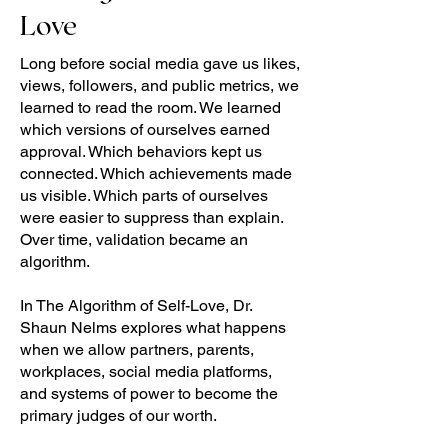
Love
Long before social media gave us likes,
views, followers, and public metrics, we
learned to read the room. We learned
which versions of ourselves earned
approval. Which behaviors kept us
connected. Which achievements made
us visible. Which parts of ourselves
were easier to suppress than explain.
Over time, validation became an
algorithm.
In The Algorithm of Self-Love, Dr.
Shaun Nelms explores what happens
when we allow partners, parents,
workplaces, social media platforms,
and systems of power to become the
primary judges of our worth.