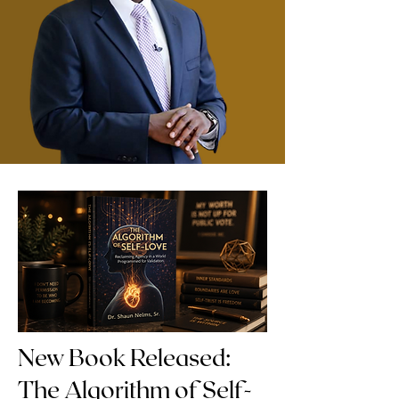
New Book Released:
The Algorithm of Self-