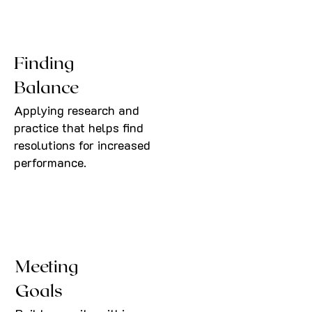
Finding
Balance
Applying research and
practice that helps find
resolutions for increased
performance.
Meeting
Goals